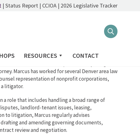
t
|
Status Report
|
CCIOA
|
2026 Legislative Tracker
HOPS
RESOURCES
CONTACT
 a focus on trusts & estates prior to first joining
torney. Marcus has worked for several Denver area law
ounsel representation of nonprofit corporations,
 litigator.
 a role that includes handling a broad range of
disputes, landlord-tenant issues, leasing,
 to litigation, Marcus regularly advises
, drafting and amending governing documents,
ontract review and negotiation.