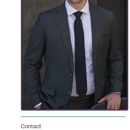
Contact