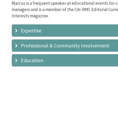
Marcus is a frequent speaker at educational events for 
managers and is a member of the CAI-RMC Editorial Co
Interests magazine.
Expertise
Professional & Community Involvement
Education
Rocky Mountain Chapter
Editorial Committee
Southern Colorado Chapter