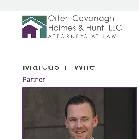
Marcus T. Wile
Partner