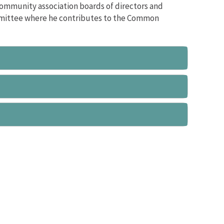
community association boards of directors and
mmittee where he contributes to the Common