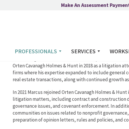
Make An Assessment Paymen
PROFESSIONALS
SERVICES
WORKS
Marcus began his career in 2016 as a solo practitioner with
Orten Cavanagh Holmes & Hunt in 2018 as a litigation at
firms where his expertise expanded to include general c
real estate transactions, along with continued growth as a
In 2021 Marcus rejoined Orten Cavanagh Holmes & Hunt in
litigation matters, including contract and construction 
governance issues, and covenant enforcement. In addition
communities on issues related to nonprofit governance
preparation of opinion letters, rules and policies, and c