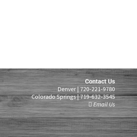
Contact Us
Denver |
720-221-9780
Colorado Springs |
719-632-3545
Email Us