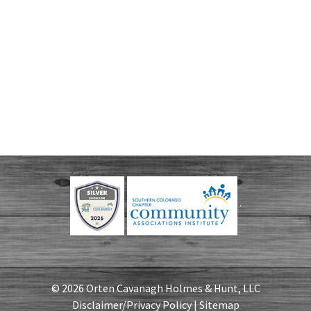
© 2026 Orten Cavanagh Holmes & Hunt, LLC
Disclaimer/Privacy Policy
|
Sitemap