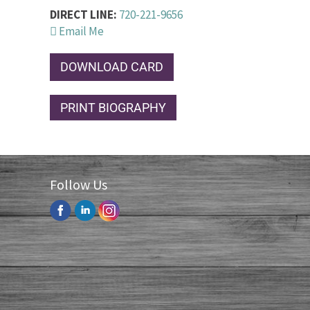
DIRECT LINE:
720-221-9656
Email Me
DOWNLOAD CARD
PRINT BIOGRAPHY
Follow Us