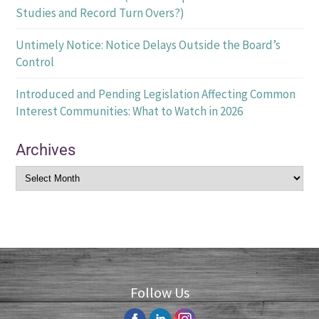
Studies and Record Turn Overs?)
Untimely Notice: Notice Delays Outside the Board’s
Control
Introduced and Pending Legislation Affecting Common
Interest Communities: What to Watch in 2026
Archives
Follow Us