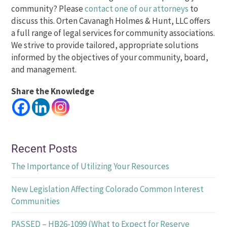
community? Please
contact one of our attorneys
to
discuss this. Orten Cavanagh Holmes & Hunt, LLC offers
a full range of legal services for community associations.
We strive to provide tailored, appropriate solutions
informed by the objectives of your community, board,
and management.
Share the Knowledge
Recent Posts
The Importance of Utilizing Your Resources
New Legislation Affecting Colorado Common Interest
Communities
PASSED – HB26-1099 (What to Expect for Reserve