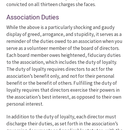
convicted on all thirteen charges she faces.
Association Duties
While the above
is a particularly shocking and gaudy
display of greed, arrogance, and stupidity, it serves as a
reminder of the duties owed to an association when you
serve as a volunteer member of the board of directors.
Each board member owes heightened, fiduciary duties
to the association, which includes the duty of loyalty.
The duty of loyalty requires directors to act for the
association’s benefit only, and not for their personal
benefit or the benefit of others. Fulfilling the duty of
loyalty requires that directors exercise their powers in
the association’s best interest, as opposed to their own
personal interest.
In addition to the duty of loyalty, each director must
discharge their duties, as set forth in the association’s