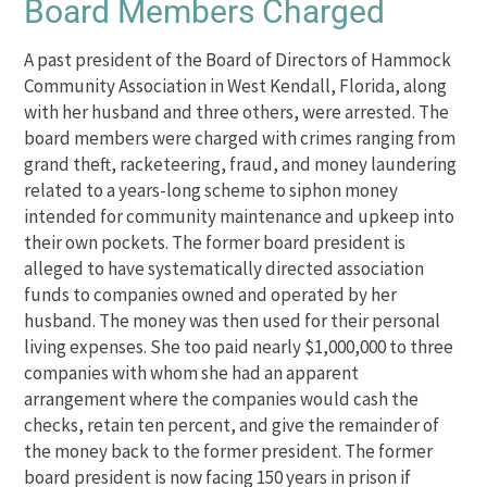
Board Members Charged
A past president of the Board of Directors of Hammock
Community Association in West Kendall, Florida, along
with her husband and three others, were arrested. The
board members were charged with crimes ranging from
grand theft, racketeering, fraud, and money laundering
related to a years-long scheme to siphon money
intended for community maintenance and upkeep into
their own pockets. The former board president is
alleged to have systematically directed association
funds to companies owned and operated by her
husband. The money was then used for their personal
living expenses. She too paid nearly $1,000,000 to three
companies with whom she had an apparent
arrangement where the companies would cash the
checks, retain ten percent, and give the remainder of
the money back to the former president. The former
board president is now facing 150 years in prison if