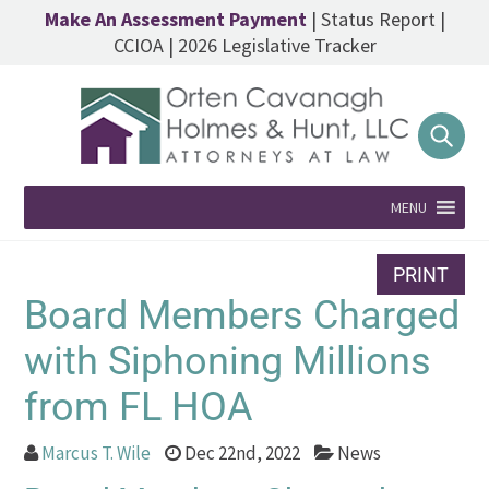
Make An Assessment Payment
|
Status Report
|
CCIOA
|
2026 Legislative Tracker
MENU
PRINT
Board Members Charged
with Siphoning Millions
from FL HOA
Marcus T. Wile
Dec 22nd, 2022
News