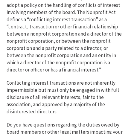
adopt a policy on the handling of conflicts of interest
involving members of the board. The Nonprofit Act
defines a “conflicting interest transaction” as a
“contract, transaction or other financial relationship
between a nonprofit corporation and a director of the
nonprofit corporation, or between the nonprofit
corporation and a party related to a director, or
between the nonprofit corporation and an entity in
which a director of the nonprofit corporation is a
director or officer or has a financial interest.”
Conflicting interest transactions are not inherently
impermissible but must only be engaged in with full
disclosure of all relevant interests, fair to the
association, and approved by a majority of the
disinterested directors.
Do you have questions regarding the duties owed by
board members or other legal matters impacting your