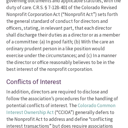
governing documents and applicable statutes, with the
duty of care. C.R.S. § 7-128-401 of the Colorado Revised
Nonprofit Corporation Act (“Nonprofit Act”) sets forth
the general standard of conduct for directors and
officers, stating, in relevant part, that each director
shall discharge their duties as a director or as a member
of a committee: (a) In good faith; (b) With the care an
ordinary prudent person in a like position would
exercise under the circumstances; and (c) In a manner
the director or office reasonably believes to be in the
best interest of the nonprofit corporation.
Conflicts of Interest
In addition, directors are required to disclose and
follow the association’s procedures for the handling of
potential conflicts of interest. The
Colorado Common
Interest Ownership Act
(“CCIOA”) generally defers to
the Nonprofit Act to address and define “conflicting
interest transactions” but does require associations