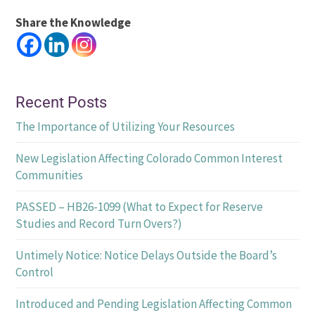
Share the Knowledge
Recent Posts
The Importance of Utilizing Your Resources
New Legislation Affecting Colorado Common Interest
Communities
PASSED – HB26-1099 (What to Expect for Reserve
Studies and Record Turn Overs?)
Untimely Notice: Notice Delays Outside the Board’s
Control
Introduced and Pending Legislation Affecting Common