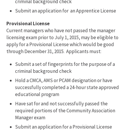
criminal background check
Submit an application for an Apprentice License
Provisional License
Current managers who have not passed the manager
licensing exam prior to July 1, 2015, may be eligible to
apply for a Provisional License which would be good
through December 31, 2015. Applicants must:
Submit a set of fingerprints for the purpose of a
criminal background check
Hold a CMCA, AMS or PCAM designation or have
successfully completed a 24-hour state approved
educational program
Have sat for and not successfully passed the
required portions of the Community Association
Manager exam
Submit an application for a Provisional License