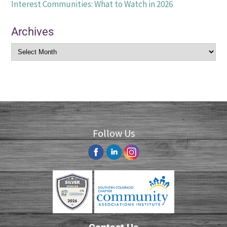
Interest Communities: What to Watch in 2026
Archives
Follow Us