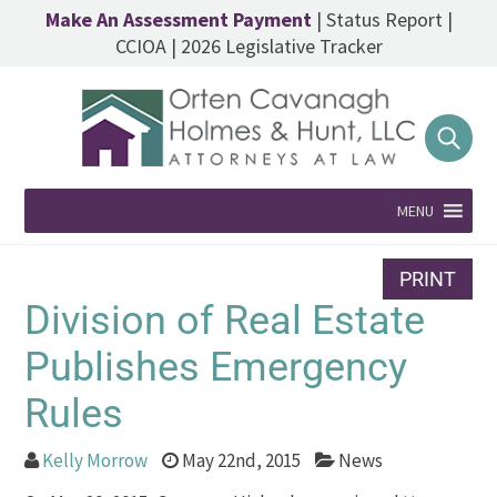
Make An Assessment Payment
|
Status Report
|
CCIOA
|
2026 Legislative Tracker
MENU
PRINT
Division of Real Estate
Publishes Emergency
Rules
Kelly Morrow
May 22nd, 2015
News