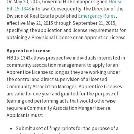
On May 20, 2015, Governor Hickenlooper signed
House
Bill 15-1343
into law. Consequently, the Director of the
Division of Real Estate published
Emergency Rules
,
effective May 21, 2015 through September 21, 2015,
specifying the application and license requirements for
obtaining a Provisional License or an Apprentice License.
Apprentice License
HB 15-1343 allows prospective individuals interested in
community association management to apply for an
Apprentice License so long as they are working under
the control and direct supervision of a licensed
Community Association Manager. Apprentice Licenses
are valid for one year and granted for the purpose of
learning and performing acts that would otherwise
require a Community Association Manger license.
Applicants must:
Submit a set of fingerprints for the purpose of a