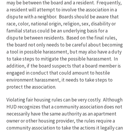
may be between the board and a resident. Frequently,
a resident will attempt to involve the association in a
dispute with a neighbor. Boards should be aware that
race, color, national origin, religion, sex, disability or
familial status could be an underlying basis for a
dispute between residents. Based on the final rules,
the board not only needs to be careful about becoming
a tool in possible harassment, but may also have a duty
to take steps to mitigate the possible harassment. In
addition, if the board suspects that a board member is
engaged in conduct that could amount to hostile
environment harassment, it needs to take steps to
protect the association.
Violating fair housing rules can be very costly. Although
HUD recognizes that a community association does not
necessarily have the same authority as an apartment
owner or other housing provider, the rules require a
community association to take the actions it legally can