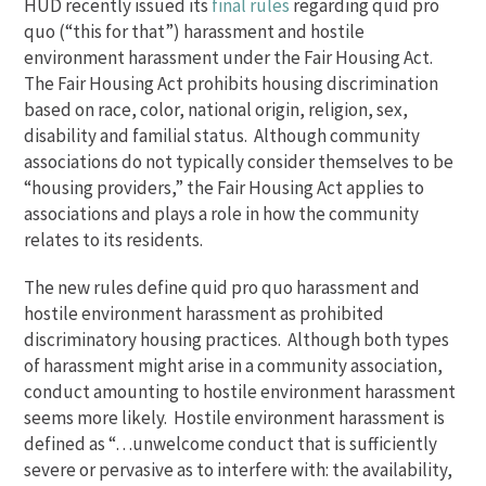
HUD recently issued its
final rules
regarding quid pro
quo (“this for that”) harassment and hostile
environment harassment under the Fair Housing Act.
The Fair Housing Act prohibits housing discrimination
based on race, color, national origin, religion, sex,
disability and familial status. Although community
associations do not typically consider themselves to be
“housing providers,” the Fair Housing Act applies to
associations and plays a role in how the community
relates to its residents.
The new rules define quid pro quo harassment and
hostile environment harassment as prohibited
discriminatory housing practices. Although both types
of harassment might arise in a community association,
conduct amounting to hostile environment harassment
seems more likely. Hostile environment harassment is
defined as “…unwelcome conduct that is sufficiently
severe or pervasive as to interfere with: the availability,