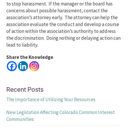
to stop harassment. If the manager or the board has
concerns about possible harassment, contact the
association’s attorney early. The attorney can help the
association evaluate the conduct and develop a course
of action within the association’s authority to address
the discrimination. Doing nothing or delaying action can
lead to liability.
Share the Knowledge
Recent Posts
The Importance of Utilizing Your Resources
New Legislation Affecting Colorado Common Interest
Communities