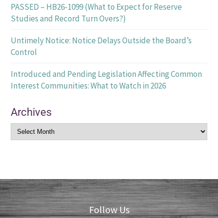
PASSED – HB26-1099 (What to Expect for Reserve
Studies and Record Turn Overs?)
Untimely Notice: Notice Delays Outside the Board’s
Control
Introduced and Pending Legislation Affecting Common
Interest Communities: What to Watch in 2026
Archives
Follow Us