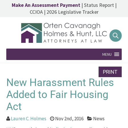
Make An Assessment Payment
|
Status Report
|
CCIOA
|
2026 Legislative Tracker
MENU
PRINT
New Harassment Rules
Added to Fair Housing
Act
Lauren C. Holmes
Nov 2nd, 2016
News