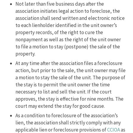
Not later than five business days after the
association initiates legal action to foreclose, the
association shall send written and electronic notice
to each lienholder identified in the unit owner’s
property records, of the right to cure the
nonpayment as well as the right of the unit owner
to file a motion to stay (postpone) the sale of the
property.
At any time after the association files a foreclosure
action, but prior to the sale, the unit owner may file
a motion to stay the sale of the unit. The purpose of
the stay is to permit the unit owner the time
necessary to list and sell the unit. If the court
approves, the stay is effective for nine months. The
court may extend the stay for good cause.
As a condition to foreclosure of the association’s
lien, the association shall strictly comply with any
applicable lien or foreclosure provisions of
CCIOA
as