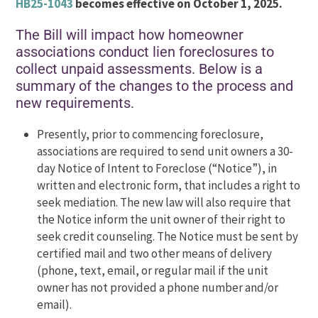
HB25-1043
becomes effective on October 1, 2025.
The Bill will impact how homeowner
associations conduct lien foreclosures to
collect unpaid assessments. Below is a
summary of the changes to the process and
new requirements.
Presently, prior to commencing foreclosure,
associations are required to send unit owners a 30-
day Notice of Intent to Foreclose (“Notice”), in
written and electronic form, that includes a right to
seek mediation. The new law will also require that
the Notice inform the unit owner of their right to
seek credit counseling. The Notice must be sent by
certified mail and two other means of delivery
(phone, text, email, or regular mail if the unit
owner has not provided a phone number and/or
email).