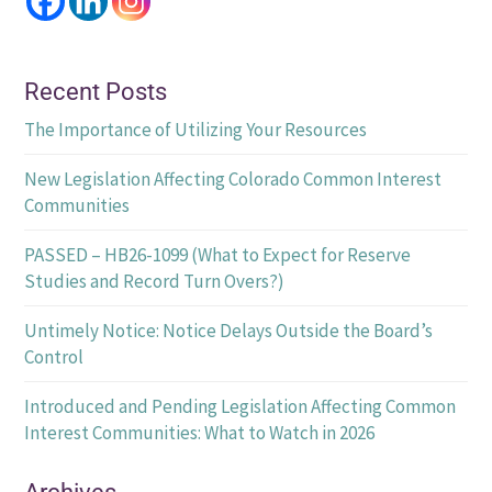
Recent Posts
The Importance of Utilizing Your Resources
New Legislation Affecting Colorado Common Interest
Communities
PASSED – HB26-1099 (What to Expect for Reserve
Studies and Record Turn Overs?)
Untimely Notice: Notice Delays Outside the Board’s
Control
Introduced and Pending Legislation Affecting Common
Interest Communities: What to Watch in 2026