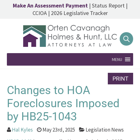
Make An Assessment Payment
|
Status Report
|
CCIOA
|
2026 Legislative Tracker
MENU
PRINT
Changes to HOA
Foreclosures Imposed
by HB25-1043
Hal Kyles
May 23rd, 2025
Legislation News