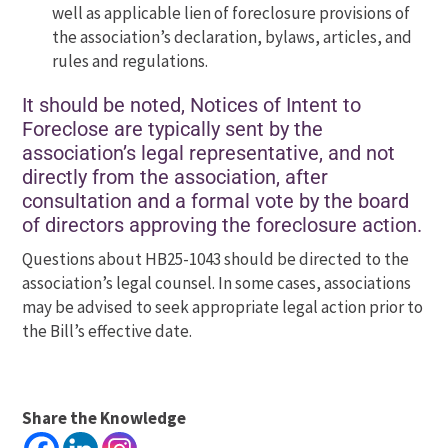
well as applicable lien of foreclosure provisions of
the association’s declaration, bylaws, articles, and
rules and regulations.
It should be noted, Notices of Intent to
Foreclose are typically sent by the
association’s legal representative, and not
directly from the association, after
consultation and a formal vote by the board
of directors approving the foreclosure action.
Questions about HB25-1043 should be directed to the
association’s legal counsel. In some cases, associations
may be advised to seek appropriate legal action prior to
the Bill’s effective date.
Share the Knowledge