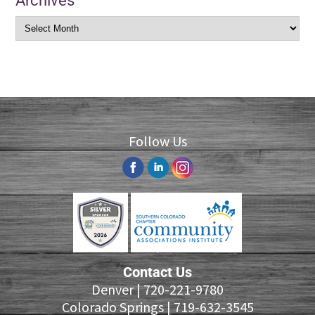
Archives
Follow Us
Contact Us
Denver |
720-221-9780
Colorado Springs |
719-632-3545