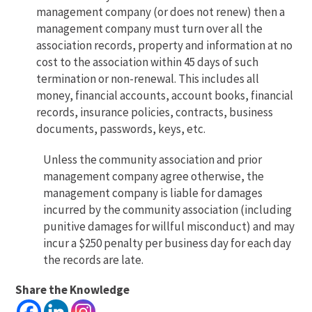
management company (or does not renew) then a
management company must turn over all the
association records, property and information at no
cost to the association within 45 days of such
termination or non-renewal. This includes all
money, financial accounts, account books, financial
records, insurance policies, contracts, business
documents, passwords, keys, etc.
Unless the community association and prior
management company agree otherwise, the
management company is liable for damages
incurred by the community association (including
punitive damages for willful misconduct) and may
incur a $250 penalty per business day for each day
the records are late.
Share the Knowledge