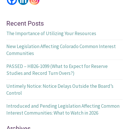
Recent Posts
The Importance of Utilizing Your Resources
New Legislation Affecting Colorado Common Interest
Communities
PASSED – HB26-1099 (What to Expect for Reserve
Studies and Record Turn Overs?)
Untimely Notice: Notice Delays Outside the Board’s
Control
Introduced and Pending Legislation Affecting Common
Interest Communities: What to Watch in 2026
Archives