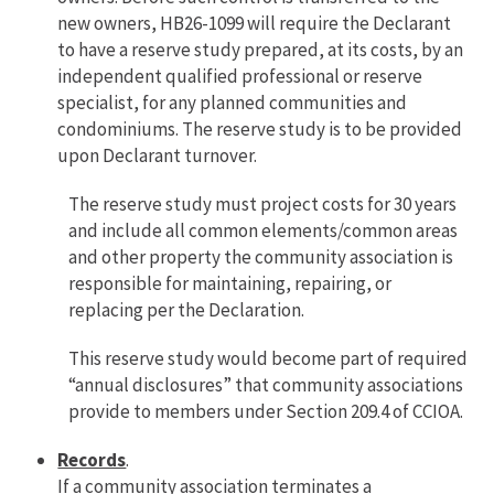
new owners, HB26-1099 will require the Declarant
to have a reserve study prepared, at its costs, by an
independent qualified professional or reserve
specialist, for any planned communities and
condominiums. The reserve study is to be provided
upon Declarant turnover.
The reserve study must project costs for 30 years
and include all common elements/common areas
and other property the community association is
responsible for maintaining, repairing, or
replacing per the Declaration.
This reserve study would become part of required
“annual disclosures” that community associations
provide to members under Section 209.4 of CCIOA.
Records
.
If a community association terminates a