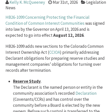
Kelly K. McQueeney
Mar 31st, 2026
Legislation
News
HB26-1099 Concerning Protecting the Financial
Condition of Common Interest Communities
was signed
into law by the Governor on April 13, 2026 and is
expected to go into effect
August 12, 2026
.
HB26-1099 adds new sections to the Colorado Common
Interest Ownership Act (
CCIOA
) primarily addressing
Declarant obligations for preparing reserve studies and
management companies’ obligations for turning over
records after termination.
Reserve Study
.
The Declarant is the named person or entity in the
community association’s recorded
Declaration
(Covenants/CCRs) and has control over the
community before a Board is elected by the new
owners. Before such control is transferred to the