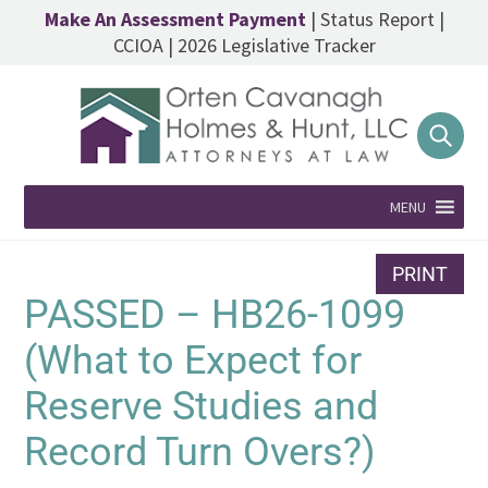
Make An Assessment Payment
|
Status Report
|
CCIOA
|
2026 Legislative Tracker
MENU
PRINT
PASSED – HB26-1099
(What to Expect for
Reserve Studies and
Record Turn Overs?)