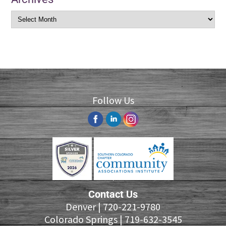
Follow Us
Contact Us
Denver |
720-221-9780
Colorado Springs |
719-632-3545