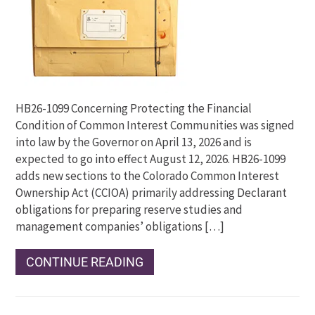
HB26-1099 Concerning Protecting the Financial
Condition of Common Interest Communities was signed
into law by the Governor on April 13, 2026 and is
expected to go into effect August 12, 2026. HB26-1099
adds new sections to the Colorado Common Interest
Ownership Act (CCIOA) primarily addressing Declarant
obligations for preparing reserve studies and
management companies’ obligations […]
CONTINUE READING