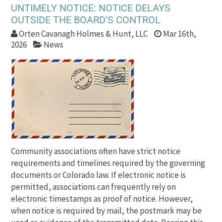
UNTIMELY NOTICE: NOTICE DELAYS
OUTSIDE THE BOARD’S CONTROL
Orten Cavanagh Holmes & Hunt, LLC
Mar 16th,
2026
News
Community associations often have strict notice
requirements and timelines required by the governing
documents or Colorado law. If electronic notice is
permitted, associations can frequently rely on
electronic timestamps as proof of notice. However,
when notice is required by mail, the postmark may be