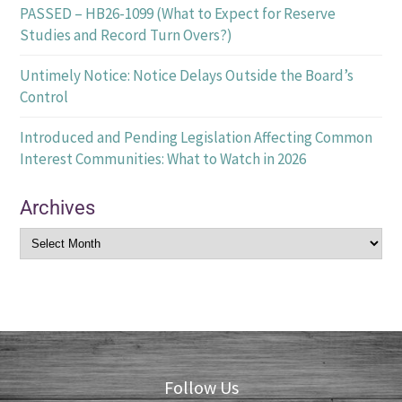
PASSED – HB26-1099 (What to Expect for Reserve
Studies and Record Turn Overs?)
Untimely Notice: Notice Delays Outside the Board’s
Control
Introduced and Pending Legislation Affecting Common
Interest Communities: What to Watch in 2026
Archives
Follow Us