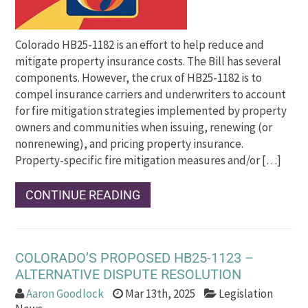
Colorado HB25-1182 is an effort to help reduce and
mitigate property insurance costs. The Bill has several
components. However, the crux of HB25-1182 is to
compel insurance carriers and underwriters to account
for fire mitigation strategies implemented by property
owners and communities when issuing, renewing (or
nonrenewing), and pricing property insurance.
Property-specific fire mitigation measures and/or […]
CONTINUE READING
COLORADO’S PROPOSED HB25-1123 –
ALTERNATIVE DISPUTE RESOLUTION
Aaron Goodlock
Mar 13th, 2025
Legislation