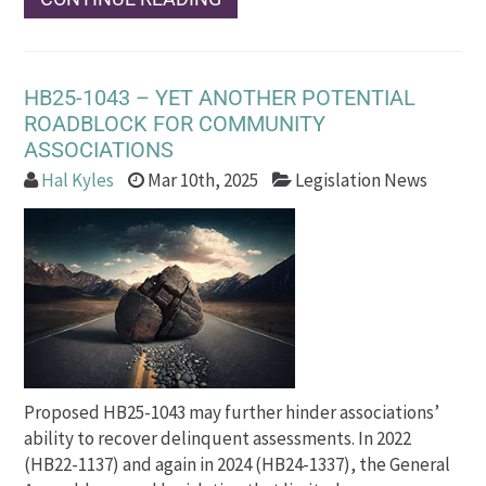
HB25-1043 – YET ANOTHER POTENTIAL
ROADBLOCK FOR COMMUNITY
ASSOCIATIONS
Hal Kyles
Mar 10th, 2025
Legislation News
Proposed HB25-1043 may further hinder associations’
ability to recover delinquent assessments. In 2022
(HB22-1137) and again in 2024 (HB24-1337), the General