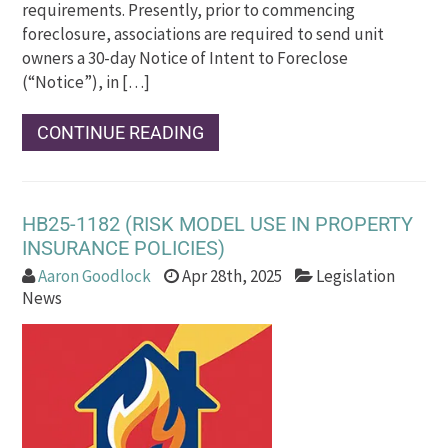
requirements. Presently, prior to commencing
foreclosure, associations are required to send unit
owners a 30-day Notice of Intent to Foreclose
(“Notice”), in […]
CONTINUE READING
HB25-1182 (RISK MODEL USE IN PROPERTY
INSURANCE POLICIES)
Aaron Goodlock
Apr 28th, 2025
Legislation
News