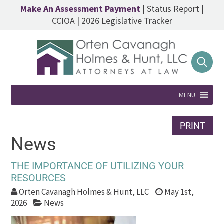
Make An Assessment Payment
|
Status Report
|
CCIOA
|
2026 Legislative Tracker
MENU
PRINT
News
THE IMPORTANCE OF UTILIZING YOUR
RESOURCES
Orten Cavanagh Holmes & Hunt, LLC
May 1st,
2026
News