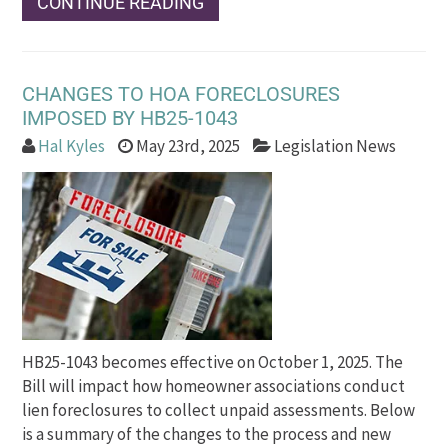
CONTINUE READING
CHANGES TO HOA FORECLOSURES
IMPOSED BY HB25-1043
Hal Kyles
May 23rd, 2025
Legislation News
HB25-1043 becomes effective on October 1, 2025. The
Bill will impact how homeowner associations conduct
lien foreclosures to collect unpaid assessments. Below
is a summary of the changes to the process and new