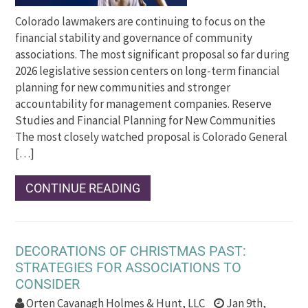
Colorado lawmakers are continuing to focus on the
financial stability and governance of community
associations. The most significant proposal so far during
2026 legislative session centers on long-term financial
planning for new communities and stronger
accountability for management companies. Reserve
Studies and Financial Planning for New Communities
The most closely watched proposal is Colorado General
[…]
CONTINUE READING
DECORATIONS OF CHRISTMAS PAST:
STRATEGIES FOR ASSOCIATIONS TO
CONSIDER
Orten Cavanagh Holmes & Hunt, LLC
Jan 9th,