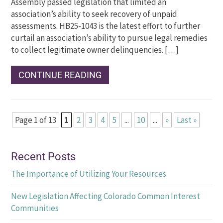
Assembly passed legislation that limited an
association’s ability to seek recovery of unpaid
assessments. HB25-1043 is the latest effort to further
curtail an association’s ability to pursue legal remedies
to collect legitimate owner delinquencies. […]
CONTINUE READING
Page 1 of 13
1
2
3
4
5
...
10
...
»
Last »
Recent Posts
The Importance of Utilizing Your Resources
New Legislation Affecting Colorado Common Interest
Communities