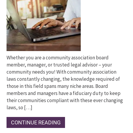
Whether you are a community association board
member, manager, or trusted legal advisor – your
community needs you! With community association
laws constantly changing, the knowledge required of
those in this field spans many niche areas. Board
members and managers have a fiduciary duty to keep
their communities compliant with these ever changing
laws, so […]
CONTINUE READING