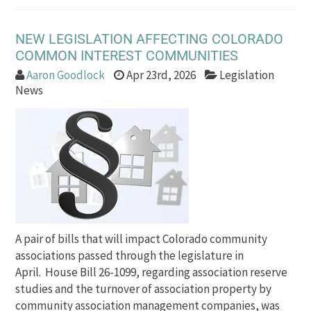
NEW LEGISLATION AFFECTING COLORADO
COMMON INTEREST COMMUNITIES
Aaron Goodlock
Apr 23rd, 2026
Legislation
News
A pair of bills that will impact Colorado community
associations passed through the legislature in
April. House Bill 26-1099, regarding association reserve
studies and the turnover of association property by
community association management companies, was