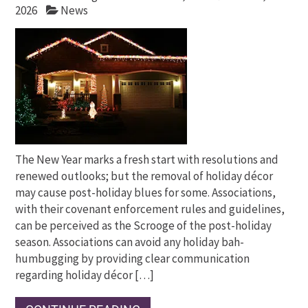
2026
News
The New Year marks a fresh start with resolutions and
renewed outlooks; but the removal of holiday décor
may cause post-holiday blues for some. Associations,
with their covenant enforcement rules and guidelines,
can be perceived as the Scrooge of the post-holiday
season. Associations can avoid any holiday bah-
humbugging by providing clear communication
regarding holiday décor […]