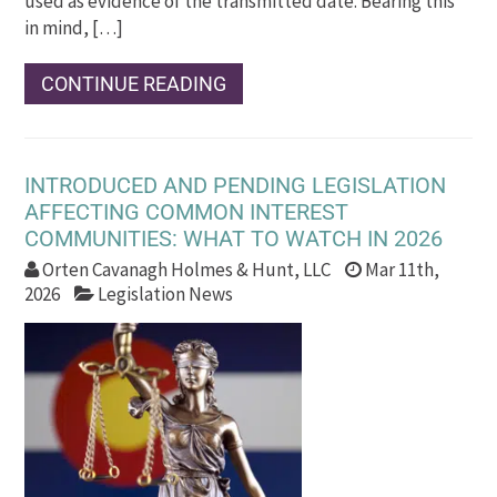
used as evidence of the transmitted date. Bearing this
in mind, […]
CONTINUE READING
INTRODUCED AND PENDING LEGISLATION
AFFECTING COMMON INTEREST
COMMUNITIES: WHAT TO WATCH IN 2026
Orten Cavanagh Holmes & Hunt, LLC
Mar 11th,
2026
Legislation News