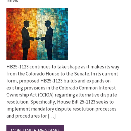
News
HB25-1123 continues to take shape as it makes its way
from the Colorado House to the Senate. In its current
form, proposed HB25-1123 builds and expands on
existing provisions in the Colorado Common Interest
Ownership Act (CCIOA) regarding alternative dispute
resolution. Specifically, House Bill 25-1123 seeks to
implement mandatory dispute resolution processes
and procedures for […]
CONTINUE READING