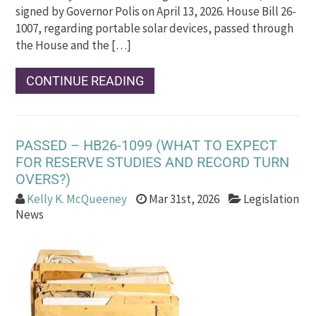
signed by Governor Polis on April 13, 2026. House Bill 26-
1007, regarding portable solar devices, passed through
the House and the […]
CONTINUE READING
PASSED – HB26-1099 (WHAT TO EXPECT
FOR RESERVE STUDIES AND RECORD TURN
OVERS?)
Kelly K. McQueeney
Mar 31st, 2026
Legislation
News