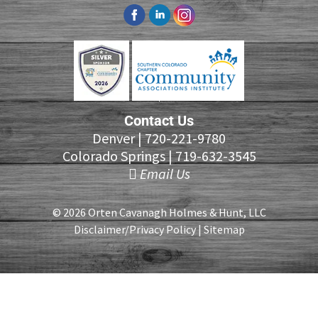
Contact Us
Denver |
720-221-9780
Colorado Springs |
719-632-3545
Email Us
© 2026 Orten Cavanagh Holmes & Hunt, LLC
Disclaimer/Privacy Policy
|
Sitemap