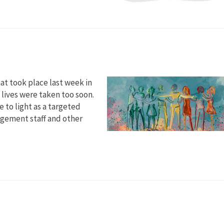
at took place last week in
 lives were taken too soon.
 to light as a targeted
agement staff and other