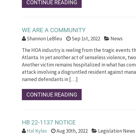
CONTINUE READING
WE ARE A COMMUNITY
Shannon LeBleu
Sep 1st, 2022
News
The HOA industry is reeling from the tragic events th
Atlanta. In yet another act of senseless violence, two
Another victim remains hospitalized in what has come
attack involving a disgruntled resident against man
named defendants in […]
CONTINUE READING
HB 22-1137 NOTICE
Hal Kyles
Aug 30th, 2022
Legislation News