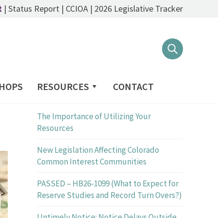
t
|
Status Report
|
CCIOA
|
2026 Legislative Tracker
PRINT
HOPS
RESOURCES
CONTACT
Recent Posts
The Importance of Utilizing Your
Resources
New Legislation Affecting Colorado
Common Interest Communities
PASSED – HB26-1099 (What to Expect for
Reserve Studies and Record Turn Overs?)
Untimely Notice: Notice Delays Outside