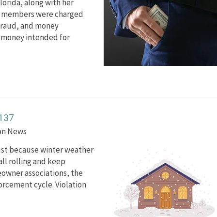
orida, along with her
rd members were charged
 fraud, and money
n money intended for
137
ion News
just because winter weather
all rolling and keep
owner associations, the
forcement cycle. Violation