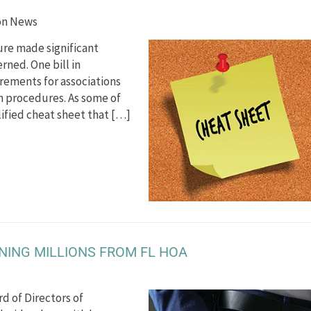
on News
ture made significant
ned. One bill in
rements for associations
n procedures. As some of
ified cheat sheet that […]
ING MILLIONS FROM FL HOA
d of Directors of