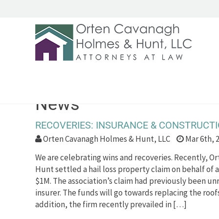
News
RECOVERIES: INSURANCE & CONSTRUCT
Orten Cavanagh Holmes & Hunt, LLC
Mar 6th, 
We are celebrating wins and recoveries. Recently, 
Hunt settled a hail loss property claim on behalf of a
$1M. The association’s claim had previously been un
insurer. The funds will go towards replacing the roof
addition, the firm recently prevailed in […]