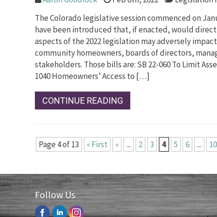
The Colorado legislative session commenced on Janua
have been introduced that, if enacted, would directl
aspects of the 2022 legislation may adversely impa
community homeowners, boards of directors, manag
stakeholders. Those bills are: SB 22-060 To Limit As
1040 Homeowners’ Access to […]
CONTINUE READING
Page 4 of 13
« First
«
...
2
3
4
5
6
...
10
Follow Us