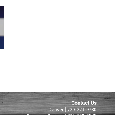
Contact Us
Denver |
720-221-9780