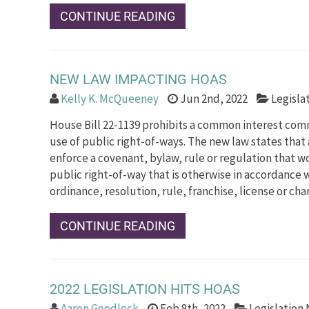
CONTINUE READING
NEW LAW IMPACTING HOAS
Kelly K. McQueeney
Jun 2nd, 2022
Legisla
House Bill 22-1139 prohibits a common interest com
use of public right-of-ways. The new law states that
enforce a covenant, bylaw, rule or regulation that wo
public right-of-way that is otherwise in accordance 
ordinance, resolution, rule, franchise, license or cha
CONTINUE READING
2022 LEGISLATION HITS HOAS
Aaron Goodlock
Feb 8th, 2022
Legislation