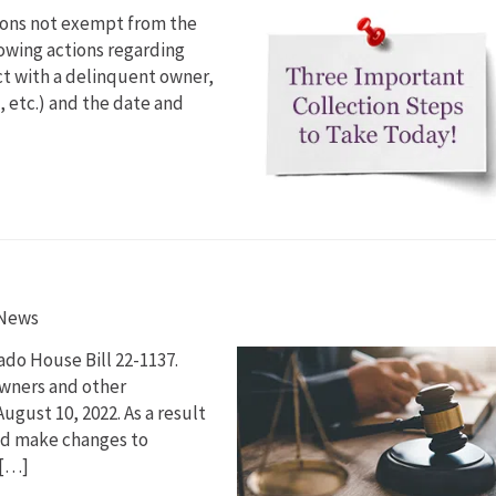
tions not exempt from the
lowing actions regarding
ct with a delinquent owner,
 etc.) and the date and
 News
ado House Bill 22-1137.
wners and other
ugust 10, 2022. As a result
and make changes to
 […]