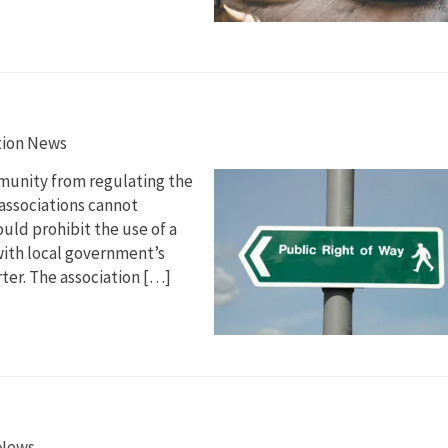
tion News
munity from regulating the
 associations cannot
uld prohibit the use of a
with local government’s
rter. The association […]
 News