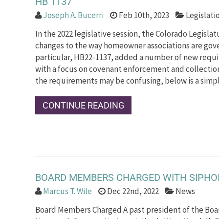
HB 1137
Joseph A. Bucerri
Feb 10th, 2023
Legislati
In the 2022 legislative session, the Colorado Legisla
changes to the way homeowner associations are gover
particular, HB22-1137, added a number of new requi
with a focus on covenant enforcement and collectio
the requirements may be confusing, below is a simpl
CONTINUE READING
BOARD MEMBERS CHARGED WITH SIPHON
Marcus T. Wile
Dec 22nd, 2022
News
Board Members Charged A past president of the Boar