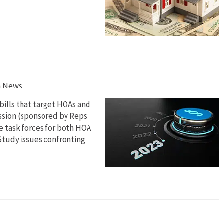
n News
 bills that target HOAs and
ession (sponsored by Reps
te task forces for both HOA
 Study issues confronting