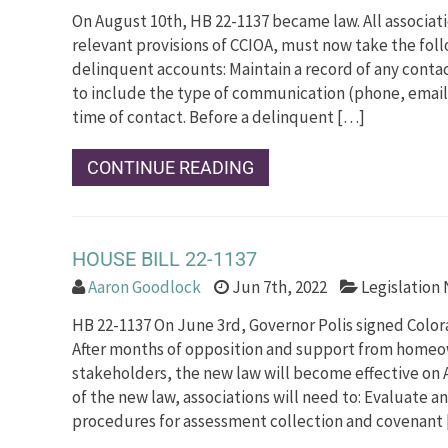
On August 10th, HB 22-1137 became law. All associa
relevant provisions of CCIOA, must now take the fol
delinquent accounts: Maintain a record of any conta
to include the type of communication (phone, email,
time of contact. Before a delinquent […]
CONTINUE READING
HOUSE BILL 22-1137
Aaron Goodlock
Jun 7th, 2022
Legislation
HB 22-1137 On June 3rd, Governor Polis signed Color
After months of opposition and support from homeo
stakeholders, the new law will become effective on A
of the new law, associations will need to: Evaluate 
procedures for assessment collection and covenant