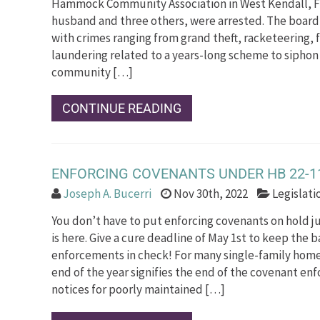
Hammock Community Association in West Kendall, Fl
husband and three others, were arrested. The boa
with crimes ranging from grand theft, racketeering,
laundering related to a years-long scheme to sipho
community […]
CONTINUE READING
ENFORCING COVENANTS UNDER HB 22-1
Joseph A. Bucerri
Nov 30th, 2022
Legislat
You don’t have to put enforcing covenants on hold 
is here. Give a cure deadline of May 1st to keep the b
enforcements in check! For many single-family home
end of the year signifies the end of the covenant en
notices for poorly maintained […]