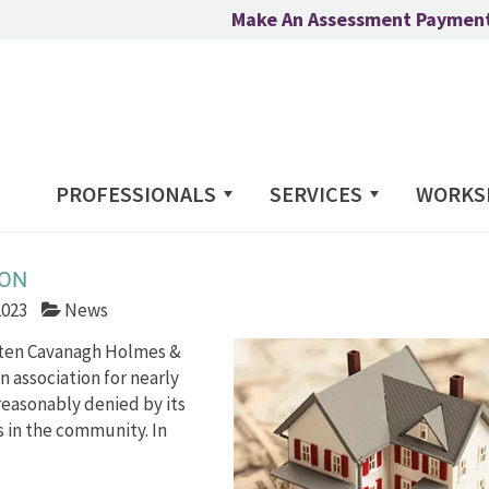
Make An Assessment Paymen
PROFESSIONALS
SERVICES
WORKS
ION
2023
News
Orten Cavanagh Holmes &
n association for nearly
reasonably denied by its
s in the community. In