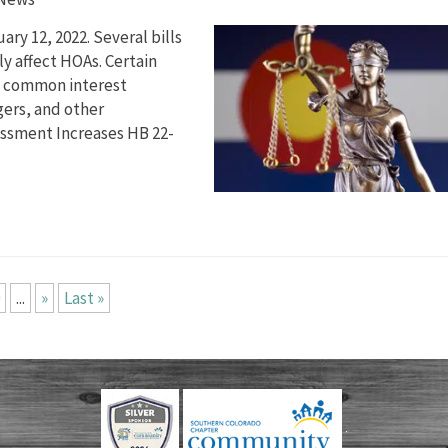
ry 12, 2022. Several bills
y affect HOAs. Certain
ct common interest
ers, and other
sessment Increases HB 22-
...
»
Last »