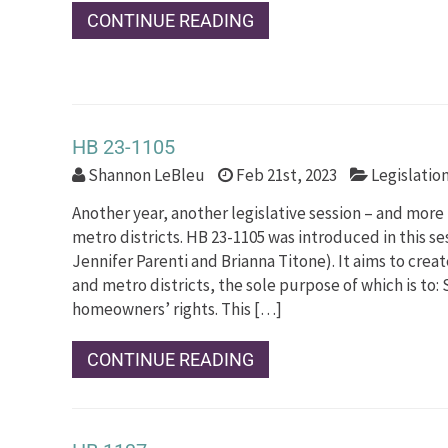
CONTINUE READING
HB 23-1105
Shannon LeBleu
Feb 21st, 2023
Legislatio
Another year, another legislative session – and more
metro districts. HB 23-1105 was introduced in this s
Jennifer Parenti and Brianna Titone). It aims to crea
and metro districts, the sole purpose of which is to:
homeowners’ rights. This […]
CONTINUE READING