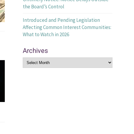
the Board’s Control
Introduced and Pending Legislation
Affecting Common Interest Communities:
What to Watch in 2026
Archives